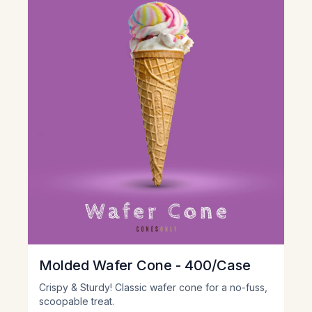
Molded Wafer Cone - 400/Case
Crispy & Sturdy! Classic wafer cone for a no-fuss,
scoopable treat.