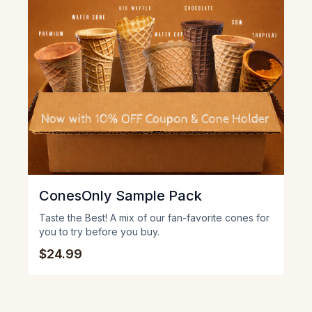
ConesOnly Sample Pack
Taste the Best! A mix of our fan-favorite cones for
you to try before you buy.
$24.99