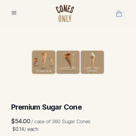
items in 
Premium Sugar Cone
$54.00
/ case of
360
Sugar Cones
$0.14
/ each