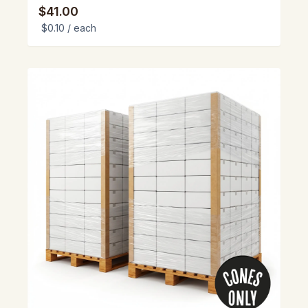
$41.00
$0.10
/ each
View