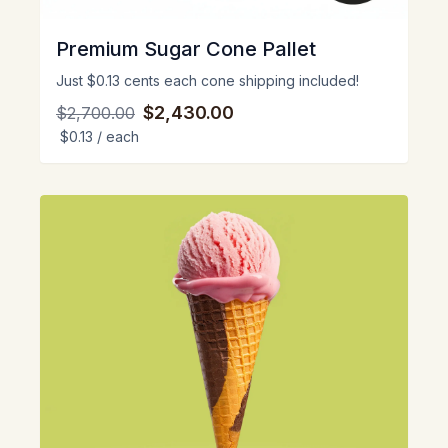
Premium Sugar Cone Pallet
Just $0.13 cents each cone shipping included!
$2,430.00
$2,700.00
$0.13
/ each
View