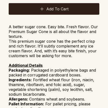
Add To Cart
A better sugar cone. Easy bite. Fresh flavor. Our
Premium Sugar Cone is all about the flavor and
texture.
This premium sugar cone has the perfect crisp
and rich flavor. It’ll subtly complement any ice
cream flavor. And, with it’s easy bite finish, your
customers will be asking for more.
Additional Details
Packaging:
Packaged in polyethylene bags and
packed in corrugated cardboard boxes.
Ingredients:
Fortified wheat flour (iron, niacin,
thiamine, riboflavin, and folic acid), sugar,
vegetable shortening (palm), soy lecithin, salt,
sodium bicarbonate.
Allergens:
Contains wheat and soybeans.
Pallet Information:
For pallet pricing, please