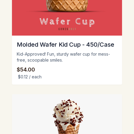
Molded Wafer Kid Cup - 450/Case
Kid-Approved! Fun, sturdy wafer cup for mess-
free, scoopable smiles.
$54.00
$0.12
/ each
View