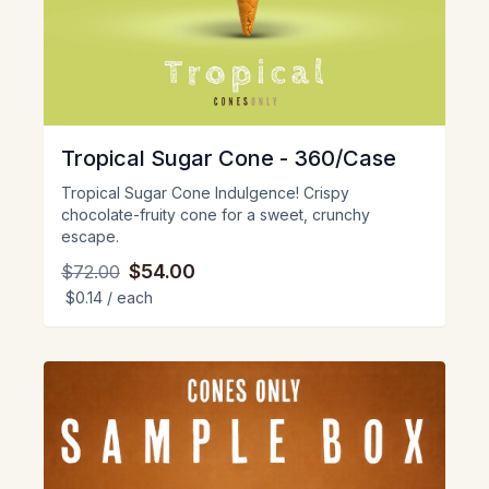
Tropical Sugar Cone - 360/Case
Tropical Sugar Cone Indulgence! Crispy
chocolate-fruity cone for a sweet, crunchy
escape.
$54.00
$72.00
$0.14
/ each
View