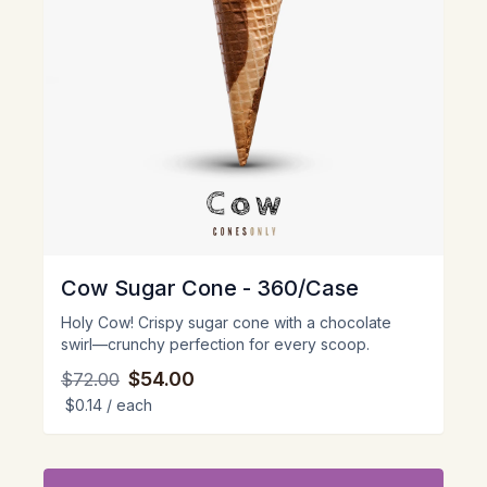
Cow Sugar Cone - 360/Case
Holy Cow! Crispy sugar cone with a chocolate
swirl—crunchy perfection for every scoop.
$54.00
$72.00
$0.14
/ each
View