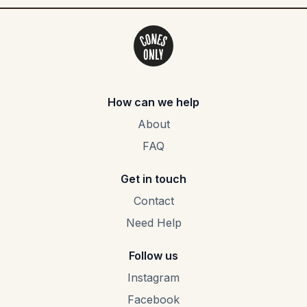
How can we help
About
FAQ
Get in touch
Contact
Need Help
Follow us
Instagram
Facebook