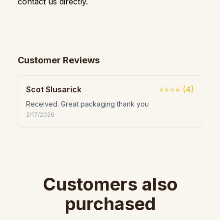
contact us directly.
Customer Reviews
Scot Slusarick
⭐⭐⭐⭐
(
4
)
Received. Great packaging thank you
2/17/2026
Customers also
purchased