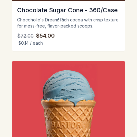
Chocolate Sugar Cone - 360/Case
Chocoholic's Dream! Rich cocoa with crisp texture
for mess-free, flavor-packed scoops.
$54.00
$72.00
$0.14
/ each
View