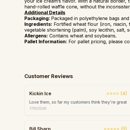
your ice cream’s flavor. With a natural
border
, 
hand-rolled waffle cone, without
the inconsiste
Additional Details
Packaging:
Packaged in polyethylene bags and
Ingredients:
Fortified wheat flour (iron, niacin, 
vegetable shortening (palm), soy lecithin, salt,
Allergens:
Contains
wheat and soybeans.
Pallet Information:
For pallet pricing, please co
Customer Reviews
Kickin Ice
⭐⭐⭐⭐
(
4
)
Love them, so far my customers think they're great
7/10/2026
Bill Sharp
⭐⭐⭐⭐⭐
(
5
)