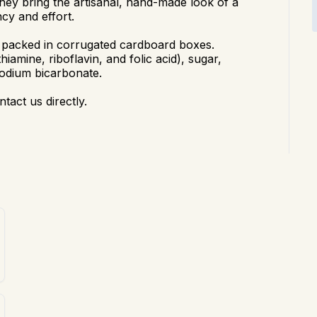
the
y
bring the artisanal, hand-made look of a
ncy
and effort.
 packed in corrugated cardboard boxes.
thiamine, riboflavin, and folic acid), sugar,
 sodium bicarbonate.
ntact us directly.