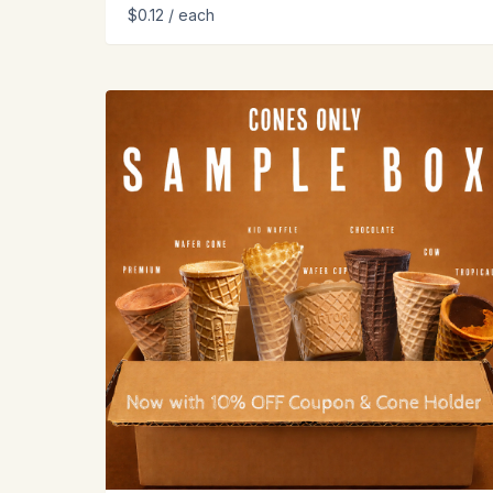
$0.12
/ each
View