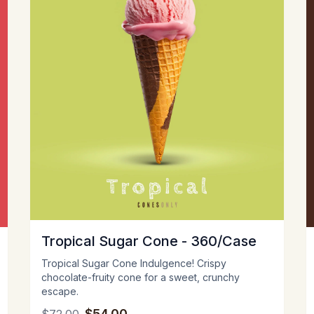
Tropical Sugar Cone - 360/Case
Tropical Sugar Cone Indulgence! Crispy
chocolate-fruity cone for a sweet, crunchy
escape.
$54.00