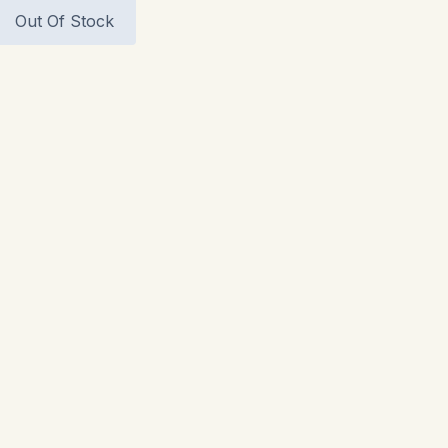
Out Of Stock