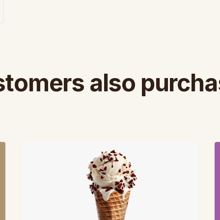
tomers also purch
View
V