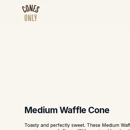
Medium Waffle Cone
Toasty and perfectly sweet. These Medium Waf