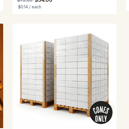
$72.00
$0.14
/ each
View