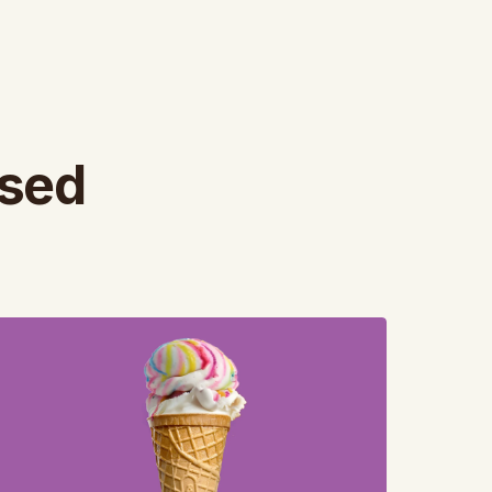
ased
iew