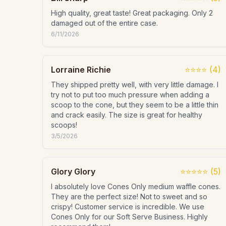
High quality, great taste! Great packaging. Only 2
damaged out of the entire case.
6/11/2026
Lorraine Richie
⭐⭐⭐⭐
(
4
)
They shipped pretty well, with very little damage. I
try not to put too much pressure when adding a
scoop to the cone, but they seem to be a little thin
and crack easily. The size is great for healthy
scoops!
3/5/2026
Glory Glory
⭐⭐⭐⭐⭐
(
5
)
I absolutely love Cones Only medium waffle cones.
They are the perfect size! Not to sweet and so
crispy! Customer service is incredible. We use
Cones Only for our Soft Serve Business. Highly