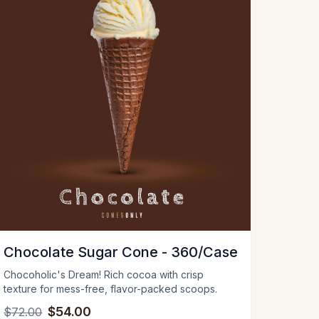
Chocolate Sugar Cone - 360/Case
Chocoholic's Dream! Rich cocoa with crisp
texture for mess-free, flavor-packed scoops.
$54.00
$72.00