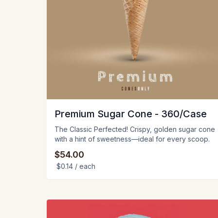
Premium Sugar Cone - 360/Case
The Classic Perfected! Crispy, golden sugar cone
with a hint of sweetness—ideal for every scoop.
$54.00
$0.14
/ each
View