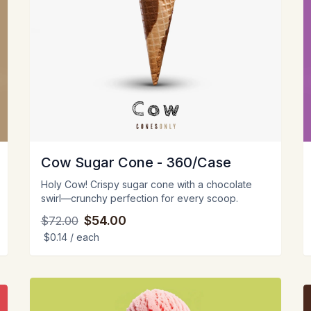
Cow Sugar Cone - 360/Case
Holy Cow! Crispy sugar cone with a chocolate
swirl—crunchy perfection for every scoop.
$54.00
$72.00
$0.14
/ each
View
V