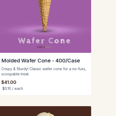
Molded Wafer Cone - 400/Case
Crispy & Sturdy! Classic wafer cone for a no-fuss,
scoopable treat.
$41.00
$0.10
/ each
iew