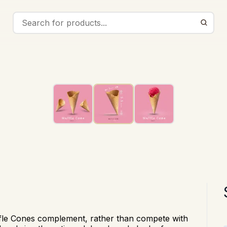
fle Cones complement, rather than
compete with