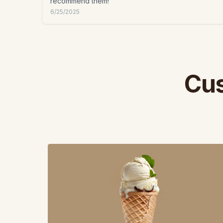
recommend them!
6/25/2025
Cus
View