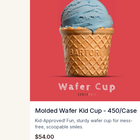
Molded Wafer Kid Cup - 450/Case
Kid-Approved! Fun, sturdy wafer cup for mess-
free, scoopable smiles.
$54.00