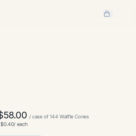
items in cart,
$58.00
/ case of
144
Waffle Cones
$0.40
/ each